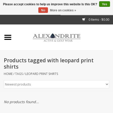
Please accept cookies to help us improve this website Is this OK?
Yes
No
More on cookies »
">
0 Items - $0.00
Home
Mens
Womens
Products tagged with leopard print
shirts
Kids
HOME
/
TAGS
/
LEOPARD PRINT SHIRTS
Accessories
Brands
No products found...