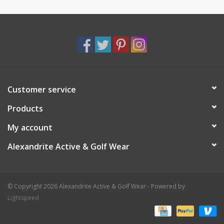
Customer service
Products
My account
Alexandrite Active & Golf Wear
© Copyright 2026 Alexandrite Active & Golf Wear - Powered by
Lightspeed