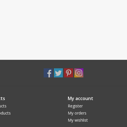
ts
My account
ucts
Register
ducts
My orders
My wishlist