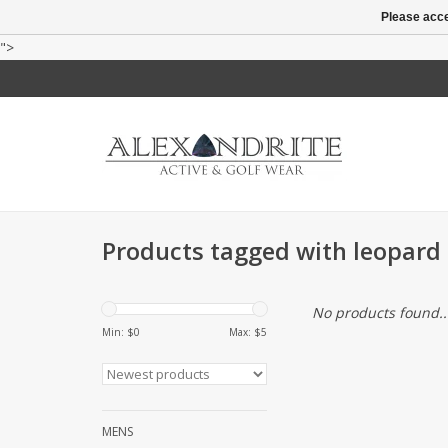
Please acce
">
Products tagged with leopard p
No products found..
Min: $
0
Max: $
5
MENS