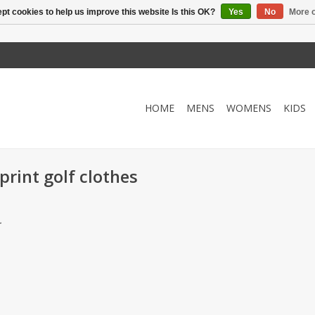
pt cookies to help us improve this website Is this OK?
Yes
No
More o
HOME
MENS
WOMENS
KIDS
rint golf clothes
.