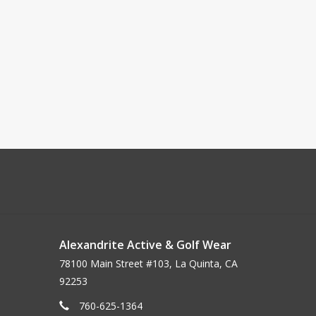
Alexandrite Active & Golf Wear
78100 Main Street #103, La Quinta, CA
92253
760-625-1364