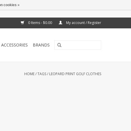
n cookies »
0 Items - $0.00
My account / Register
ACCESSORIES
BRANDS
HOME
/
TAGS
/
LEOPARD PRINT GOLF CLOTHES