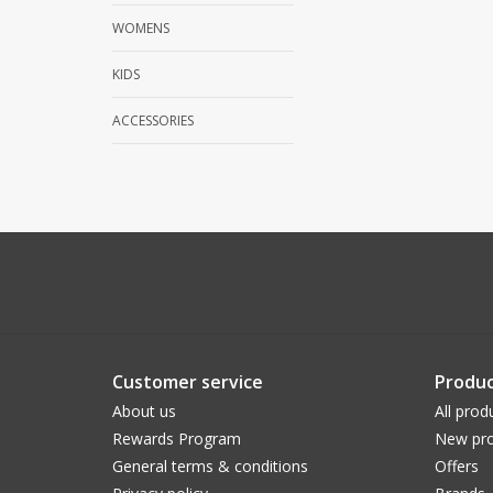
WOMENS
KIDS
ACCESSORIES
Customer service
Produc
About us
All prod
Rewards Program
New pro
General terms & conditions
Offers