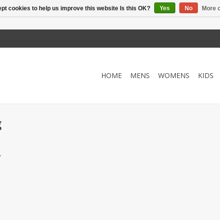
pt cookies to help us improve this website Is this OK?
Yes
No
More o
HOME
MENS
WOMENS
KIDS
g
.