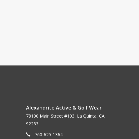
Alexandrite Active & Golf Wear
78100 Main Street #103, La Quinta, CA
92253
760-625-1364