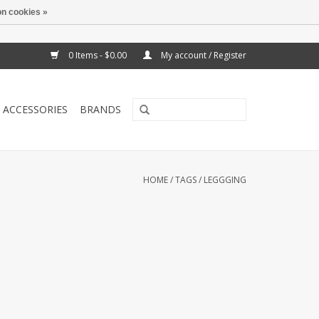
n cookies »
0 Items - $0.00
My account / Register
ACCESSORIES
BRANDS
HOME
/
TAGS
/
LEGGGING