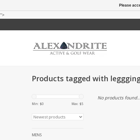
Please acce
">
Products tagged with legggin
No products found..
Min: $
0
Max: $
5
MENS