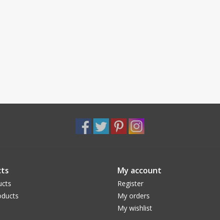
ts
My account
ucts
Register
ducts
My orders
My wishlist