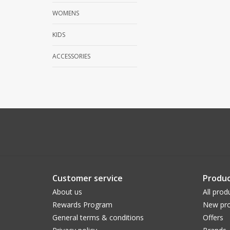
WOMENS
KIDS
ACCESSORIES
Customer service
Produc
About us
All prod
Rewards Program
New pro
General terms & conditions
Offers