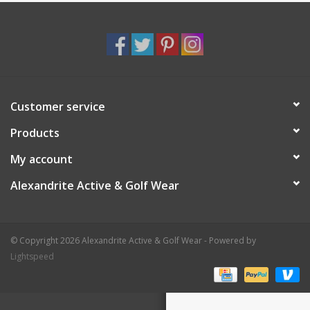
Customer service
Products
My account
Alexandrite Active & Golf Wear
© Copyright 2026 Alexandrite Active & Golf Wear - Powered by
Lightspeed