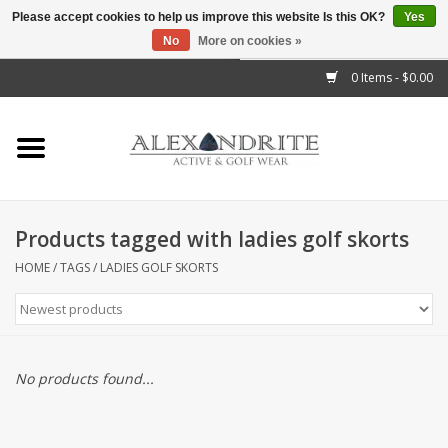
Please accept cookies to help us improve this website Is this OK?
Yes
No
More on cookies »
">
0 Items - $0.00
Home
Mens
Womens
Products tagged with ladies golf skorts
Kids
HOME
/
TAGS
/
LADIES GOLF SKORTS
Accessories
Brands
No products found...