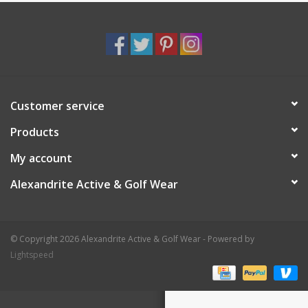
Customer service
Products
My account
Alexandrite Active & Golf Wear
© Copyright 2026 Alexandrite Active & Golf Wear - Powered by
Lightspeed