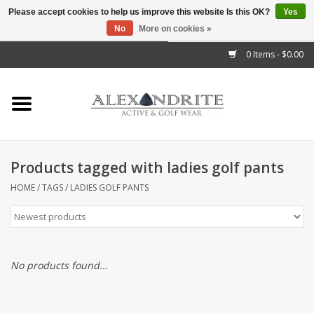
Please accept cookies to help us improve this website Is this OK?
Yes
No
More on cookies »
">
0 Items - $0.00
Home
Mens
Womens
Products tagged with ladies golf pants
Kids
HOME
/
TAGS
/
LADIES GOLF PANTS
Accessories
Brands
No products found...