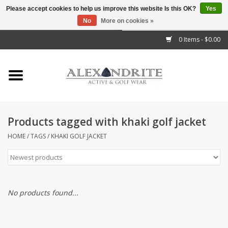
Please accept cookies to help us improve this website Is this OK?
Yes
No
More on cookies »
">
0 Items - $0.00
Home
Mens
Womens
Products tagged with khaki golf jacket
Kids
HOME
/
TAGS
/
KHAKI GOLF JACKET
Accessories
Brands
No products found...