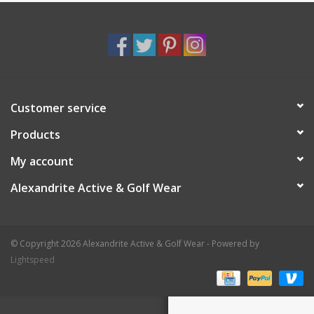
Customer service
Products
My account
Alexandrite Active & Golf Wear
© Copyright 2026 Alexandrite Active & Golf Wear - Powered by
Lightspeed