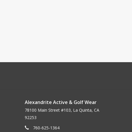
Alexandrite Active & Golf Wear
78100 Main Street #103, La Quinta, CA
92253
760-625-1364