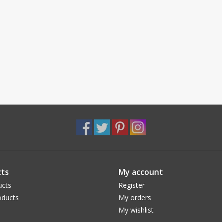
ts
My account
ucts
Register
ducts
My orders
My wishlist