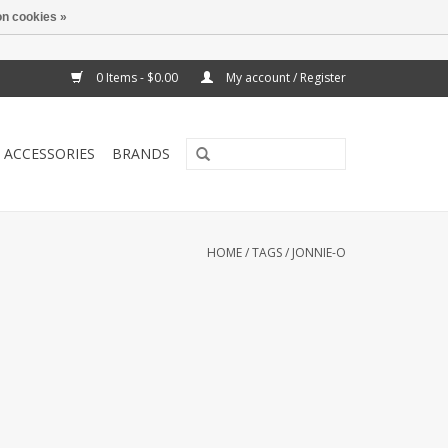
n cookies »
0 Items - $0.00
My account / Register
ACCESSORIES
BRANDS
HOME
/
TAGS
/
JONNIE-O