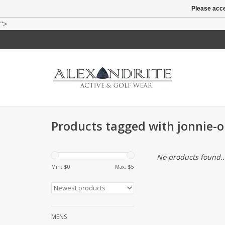
Please acce
">
Products tagged with jonnie-o
No products found..
Min: $
0
Max: $
5
MENS