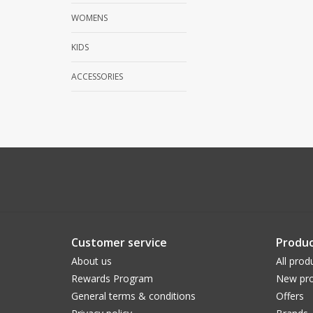
WOMENS
KIDS
ACCESSORIES
Customer service
Produc
About us
All prod
Rewards Program
New pro
General terms & conditions
Offers