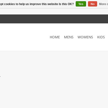
pt cookies to help us improve this website Is this OK?
Yes
No
More o
HOME
MENS
WOMENS
KIDS
.