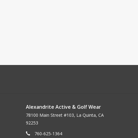
Alexandrite Active & Golf Wear
78100 Main Street #103, La Quinta, CA
92253
760-625-1364