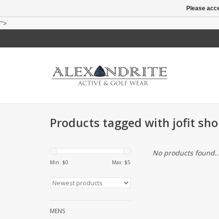
Please acce
">
Products tagged with jofit sho
No products found..
Min: $
0
Max: $
5
MENS