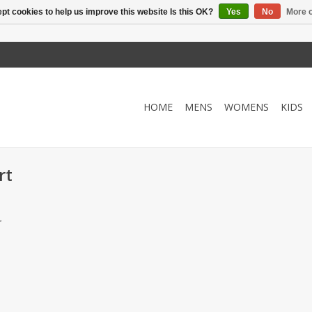
pt cookies to help us improve this website Is this OK?
Yes
No
More o
HOME
MENS
WOMENS
KIDS
rt
.