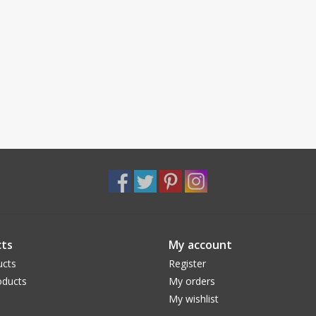
ts
My account
ucts
Register
ducts
My orders
My wishlist