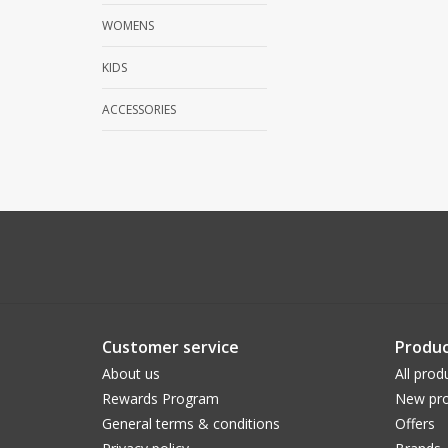
WOMENS
KIDS
ACCESSORIES
Customer service
Produc
About us
All prod
Rewards Program
New pro
General terms & conditions
Offers