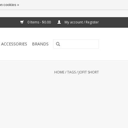
n cookies »
0 Items - $0.00
My account / Register
ACCESSORIES
BRANDS
HOME
/
TAGS
/
JOFIT SHORT