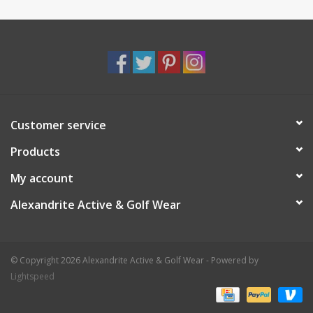
Customer service
Products
My account
Alexandrite Active & Golf Wear
© Copyright 2026 Alexandrite Active & Golf Wear - Powered by
Lightspeed