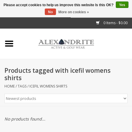
Please accept cookies to help us improve this website Is this OK?
Yes
No
More on cookies »
">
0 Items - $0.00
Home
Mens
Womens
Products tagged with icefil womens
shirts
Kids
HOME
/
TAGS
/
ICEFIL WOMENS SHIRTS
Accessories
Brands
No products found...