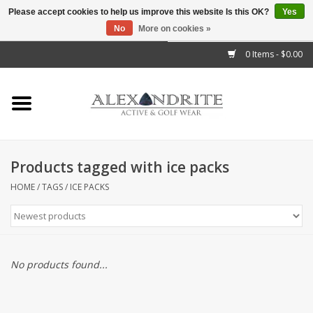
Please accept cookies to help us improve this website Is this OK?
Yes
No
More on cookies »
">
0 Items - $0.00
Home
Mens
Womens
Products tagged with ice packs
Kids
HOME
/
TAGS
/
ICE PACKS
Accessories
Brands
No products found...