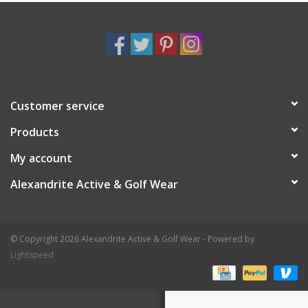
Customer service
Products
My account
Alexandrite Active & Golf Wear
© Copyright 2026 Alexandrite Active & Golf Wear - Powered by
Lightspeed