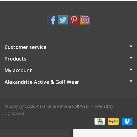
Customer service
Products
My account
Alexandrite Active & Golf Wear
© Copyright 2026 Alexandrite Active & Golf Wear - Powered by
Lightspeed