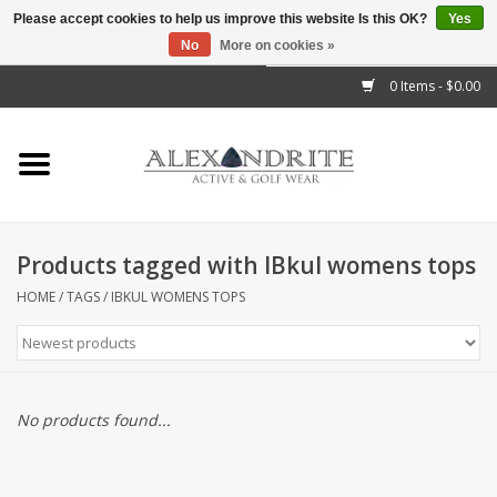
Please accept cookies to help us improve this website Is this OK?
Yes
No
More on cookies »
">
0 Items - $0.00
Home
Mens
Womens
Products tagged with IBkul womens tops
Kids
HOME
/
TAGS
/
IBKUL WOMENS TOPS
Accessories
Brands
No products found...