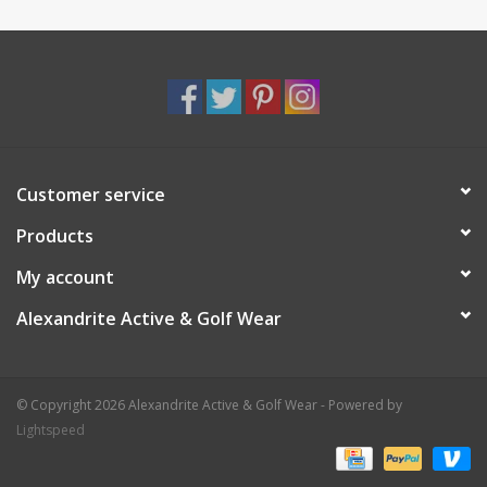
Customer service
Products
My account
Alexandrite Active & Golf Wear
© Copyright 2026 Alexandrite Active & Golf Wear - Powered by
Lightspeed