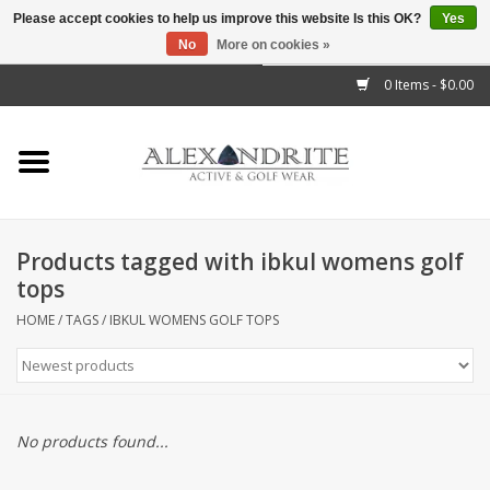
Please accept cookies to help us improve this website Is this OK?
Yes
No
More on cookies »
">
0 Items - $0.00
Home
Mens
Womens
Products tagged with ibkul womens golf
tops
Kids
HOME
/
TAGS
/
IBKUL WOMENS GOLF TOPS
Accessories
Brands
No products found...