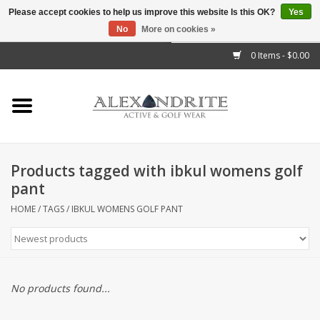
Please accept cookies to help us improve this website Is this OK?
Yes
No
More on cookies »
">
0 Items - $0.00
Home
Mens
Womens
Products tagged with ibkul womens golf
pant
Kids
HOME
/
TAGS
/
IBKUL WOMENS GOLF PANT
Accessories
Brands
No products found...