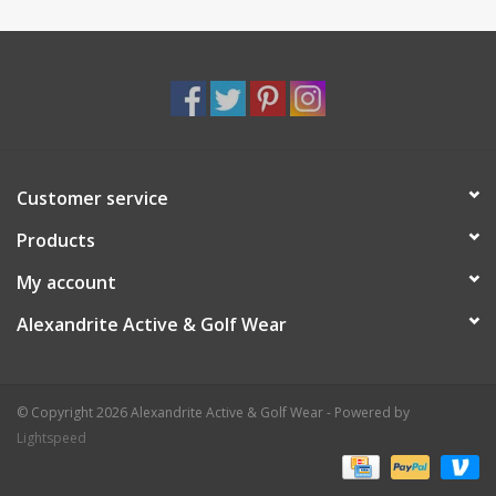
Customer service
Products
My account
Alexandrite Active & Golf Wear
© Copyright 2026 Alexandrite Active & Golf Wear - Powered by
Lightspeed