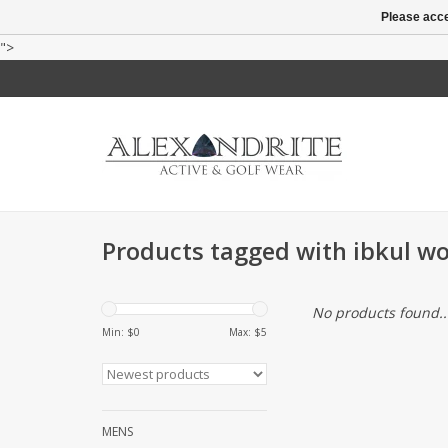
Please acce
">
Products tagged with ibkul w
No products found..
Min: $
0
Max: $
5
MENS