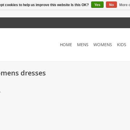
pt cookies to help us improve this website Is this OK?
Yes
No
More o
HOME
MENS
WOMENS
KIDS
omens dresses
.