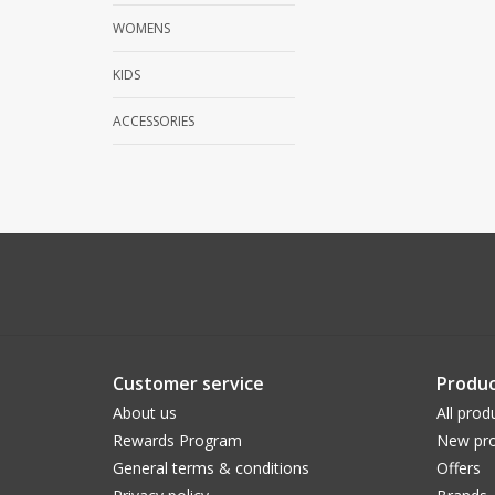
WOMENS
KIDS
ACCESSORIES
Customer service
Produc
About us
All prod
Rewards Program
New pro
General terms & conditions
Offers