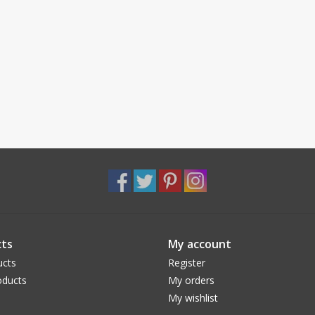
ts
My account
ucts
Register
ducts
My orders
My wishlist