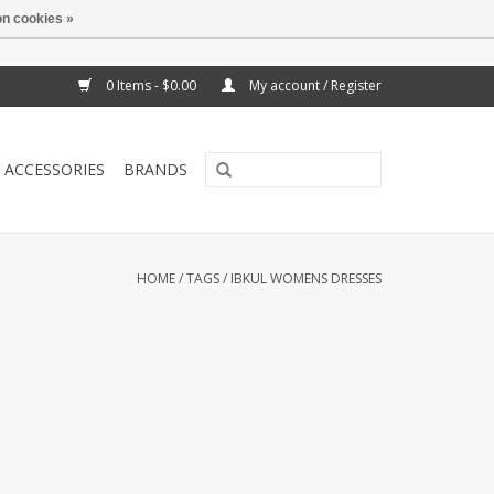
n cookies »
0 Items - $0.00
My account / Register
ACCESSORIES
BRANDS
HOME
/
TAGS
/
IBKUL WOMENS DRESSES