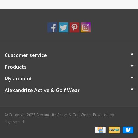
Customer service
Products
My account
Alexandrite Active & Golf Wear
© Copyright 2026 Alexandrite Active & Golf Wear - Powered by
Lightspeed