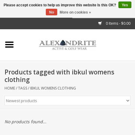
Please accept cookies to help us improve this website Is this OK?
Yes
No
More on cookies »
">
0 Items - $0.00
Home
Mens
Womens
Products tagged with ibkul womens
clothing
Kids
HOME
/
TAGS
/
IBKUL WOMENS CLOTHING
Accessories
Brands
No products found...