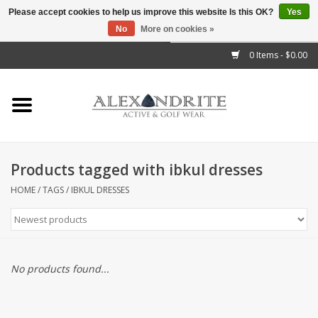
Please accept cookies to help us improve this website Is this OK?
Yes
No
More on cookies »
">
0 Items - $0.00
Home
Mens
Womens
Products tagged with ibkul dresses
Kids
HOME
/
TAGS
/
IBKUL DRESSES
Accessories
Brands
No products found...