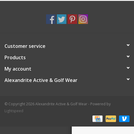
Customer service
Products
My account
Alexandrite Active & Golf Wear
© Copyright 2026 Alexandrite Active & Golf Wear - Powered by
Lightspeed