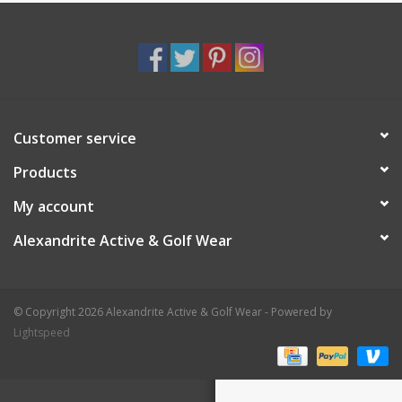
Customer service
Products
My account
Alexandrite Active & Golf Wear
© Copyright 2026 Alexandrite Active & Golf Wear - Powered by
Lightspeed