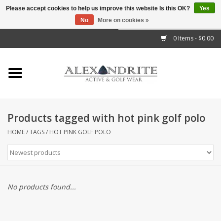
Please accept cookies to help us improve this website Is this OK?
Yes
No
More on cookies »
">
0 Items - $0.00
Home
Mens
Womens
Products tagged with hot pink golf polo
Kids
HOME
/
TAGS
/
HOT PINK GOLF POLO
Accessories
Brands
No products found...