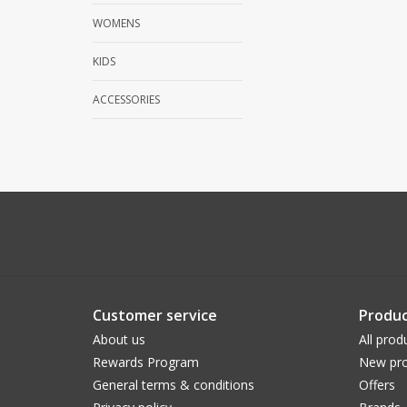
WOMENS
KIDS
ACCESSORIES
Customer service
Produc
About us
All prod
Rewards Program
New pro
General terms & conditions
Offers