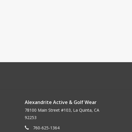
Alexandrite Active & Golf Wear
78100 Main Street #103, La Quinta, CA
92253
760-625-1364