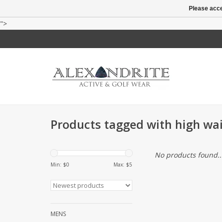
Please acce
">
Products tagged with high wai
No products found..
Min: $
0
Max: $
5
MENS