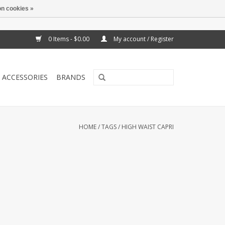
n cookies »
0 Items - $0.00
My account / Register
ACCESSORIES
BRANDS
HOME
/
TAGS
/
HIGH WAIST CAPRI