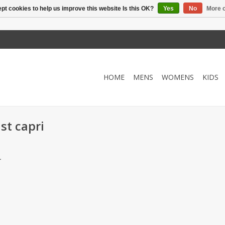
pt cookies to help us improve this website Is this OK?
Yes
No
More o
HOME
MENS
WOMENS
KIDS
st capri
.