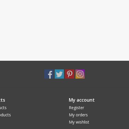
ts
My account
ucts
Register
ducts
My orders
My wishlist