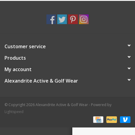
Customer service
Products
My account
Alexandrite Active & Golf Wear
© Copyright 2026 Alexandrite Active & Golf Wear - Powered by
Lightspeed