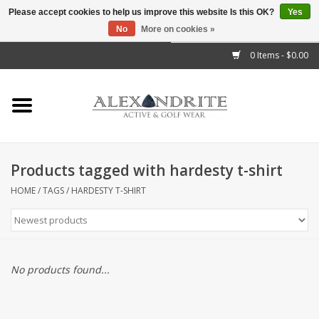
Please accept cookies to help us improve this website Is this OK?
Yes
No
More on cookies »
">
0 Items - $0.00
Home
Mens
Womens
Products tagged with hardesty t-shirt
Kids
HOME
/
TAGS
/
HARDESTY T-SHIRT
Accessories
Brands
No products found...