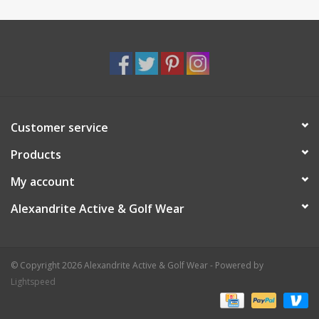
Customer service
Products
My account
Alexandrite Active & Golf Wear
© Copyright 2026 Alexandrite Active & Golf Wear - Powered by
Lightspeed