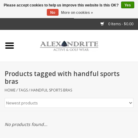
Please accept cookies to help us improve this website Is this OK?
Yes
No
More on cookies »
">
0 Items - $0.00
Home
Mens
Womens
Products tagged with handful sports
bras
Kids
HOME
/
TAGS
/
HANDFUL SPORTS BRAS
Accessories
Brands
No products found...