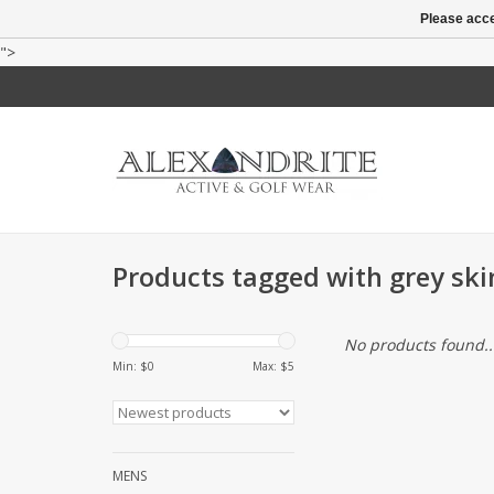
Please acce
">
Products tagged with grey ski
No products found..
Min: $
0
Max: $
5
MENS