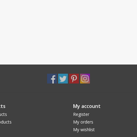
ts
My account
ucts
Register
ducts
My orders
My wishlist