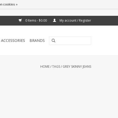
n cookies »
0 Items - $0.00
My account / Register
ACCESSORIES
BRANDS
HOME
/
TAGS
/
GREY SKINNY JEANS