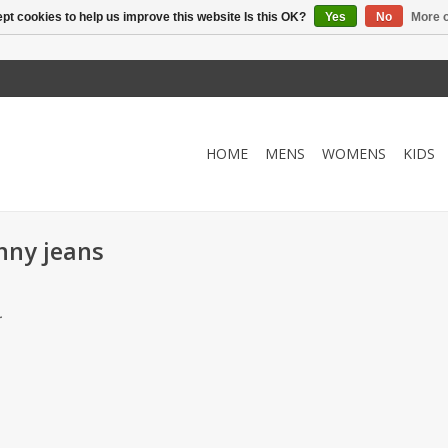
pt cookies to help us improve this website Is this OK?
Yes
No
More o
HOME
MENS
WOMENS
KIDS
nny jeans
.