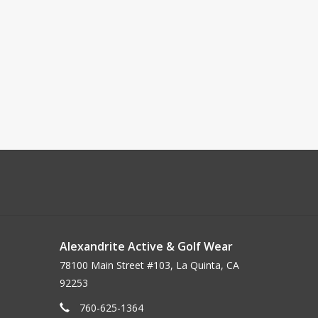
Alexandrite Active & Golf Wear
78100 Main Street #103, La Quinta, CA
92253
760-625-1364