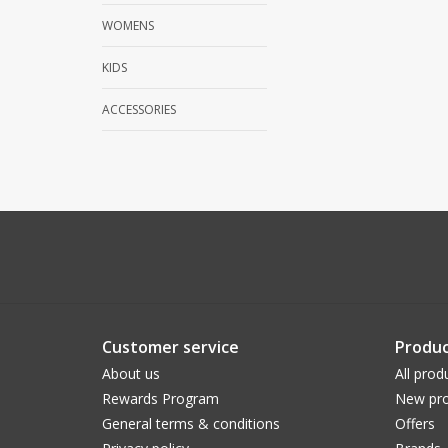
WOMENS
KIDS
ACCESSORIES
Customer service
Produc
About us
All prod
Rewards Program
New pro
General terms & conditions
Offers