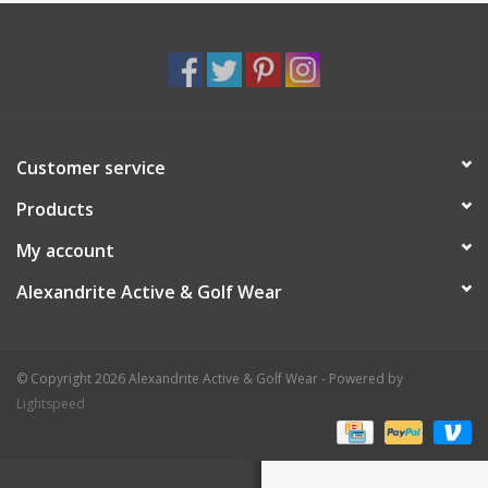
Customer service
Products
My account
Alexandrite Active & Golf Wear
© Copyright 2026 Alexandrite Active & Golf Wear - Powered by
Lightspeed