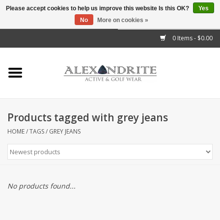
Please accept cookies to help us improve this website Is this OK?
Yes
No
More on cookies »
">
0 Items - $0.00
Home
Mens
Womens
Products tagged with grey jeans
Kids
HOME
/
TAGS
/
GREY JEANS
Accessories
Brands
No products found...