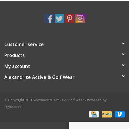
Customer service
Products
My account
Alexandrite Active & Golf Wear
© Copyright 2026 Alexandrite Active & Golf Wear - Powered by
Lightspeed