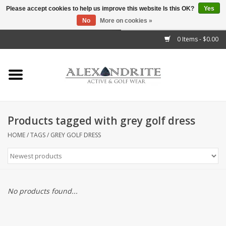
Please accept cookies to help us improve this website Is this OK?
Yes
No
More on cookies »
">
0 Items - $0.00
Home
Mens
Womens
Products tagged with grey golf dress
Kids
HOME
/
TAGS
/
GREY GOLF DRESS
Accessories
Brands
No products found...