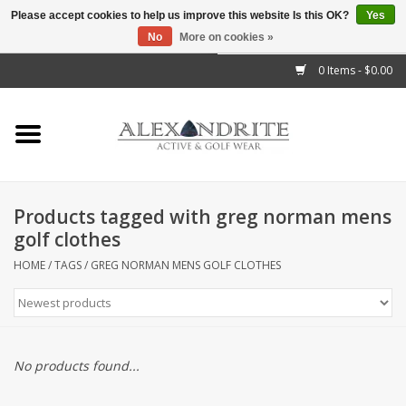
Please accept cookies to help us improve this website Is this OK?
Yes
No
More on cookies »
">
0 Items - $0.00
Home
Mens
Womens
Products tagged with greg norman mens
golf clothes
Kids
HOME
/
TAGS
/
GREG NORMAN MENS GOLF CLOTHES
Accessories
Brands
No products found...