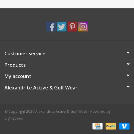
Customer service
Products
My account
Alexandrite Active & Golf Wear
© Copyright 2026 Alexandrite Active & Golf Wear - Powered by
Lightspeed