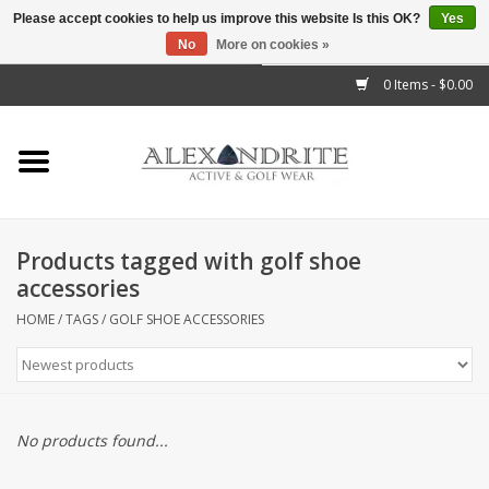
Please accept cookies to help us improve this website Is this OK?
Yes
No
More on cookies »
">
0 Items - $0.00
Home
Mens
Womens
Products tagged with golf shoe
accessories
Kids
HOME
/
TAGS
/
GOLF SHOE ACCESSORIES
Accessories
Brands
No products found...