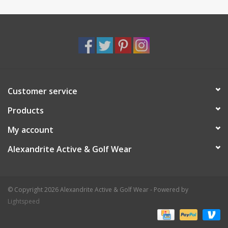
Customer service
Products
My account
Alexandrite Active & Golf Wear
© Copyright 2026 Alexandrite Active & Golf Wear - Powered by
Lightspeed