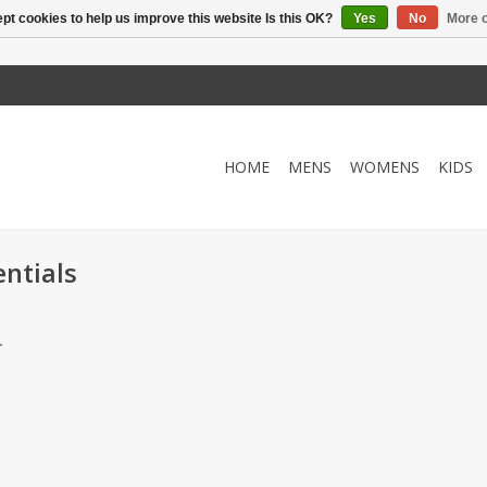
pt cookies to help us improve this website Is this OK?
Yes
No
More o
HOME
MENS
WOMENS
KIDS
entials
.