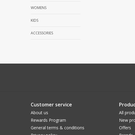
WOMENS
KIDS
ACCESSORIES
Customer service
Produc
About us
All prod
Rewards Program
New pro
General terms & conditions
Offers