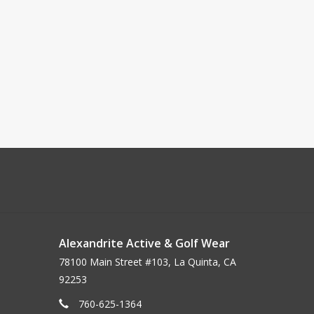
Alexandrite Active & Golf Wear
78100 Main Street #103, La Quinta, CA
92253
760-625-1364