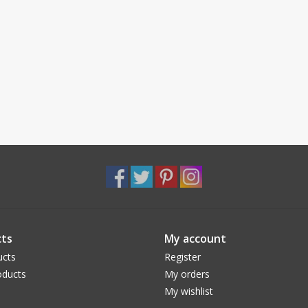
ts
My account
ucts
Register
ducts
My orders
My wishlist