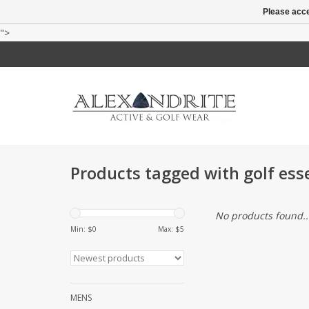
Please acce
">
Products tagged with golf ess
No products found..
Min: $
0
Max: $
5
MENS