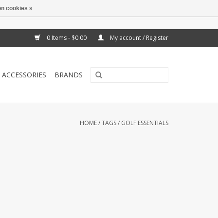
n cookies »
0 Items - $0.00
My account / Register
ACCESSORIES
BRANDS
HOME
/
TAGS
/
GOLF ESSENTIALS