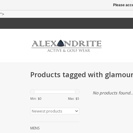
Please acce
">
Products tagged with glamour 
No products found..
Min: $
0
Max: $
5
MENS