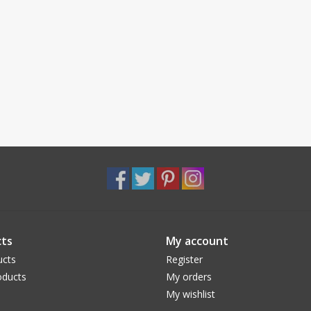
ts
My account
ucts
Register
ducts
My orders
My wishlist