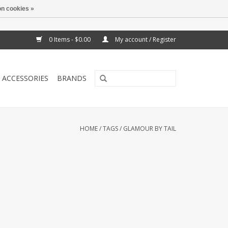
n cookies »
0 Items - $0.00
My account / Register
ACCESSORIES
BRANDS
HOME
/
TAGS
/
GLAMOUR BY TAIL