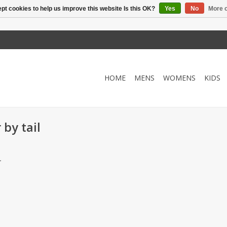
pt cookies to help us improve this website Is this OK?
Yes
No
More o
HOME
MENS
WOMENS
KIDS
by tail
.