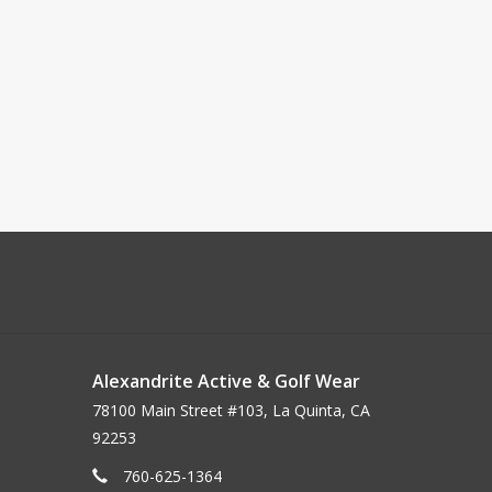
Alexandrite Active & Golf Wear
78100 Main Street #103, La Quinta, CA
92253
760-625-1364