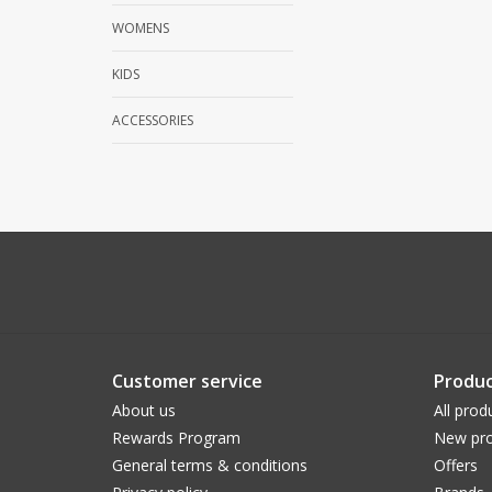
WOMENS
KIDS
ACCESSORIES
Customer service
Produc
About us
All prod
Rewards Program
New pro
General terms & conditions
Offers