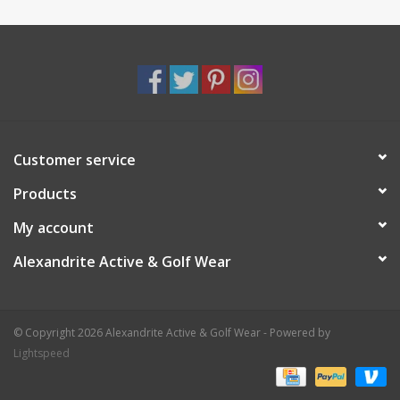
Customer service
Products
My account
Alexandrite Active & Golf Wear
© Copyright 2026 Alexandrite Active & Golf Wear - Powered by
Lightspeed