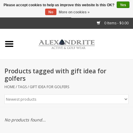
Please accept cookies to help us improve this website Is this OK?
Yes
No
More on cookies »
">
0 Items - $0.00
Home
Mens
Womens
Products tagged with gift idea for
golfers
Kids
HOME
/
TAGS
/
GIFT IDEA FOR GOLFERS
Accessories
Brands
No products found...