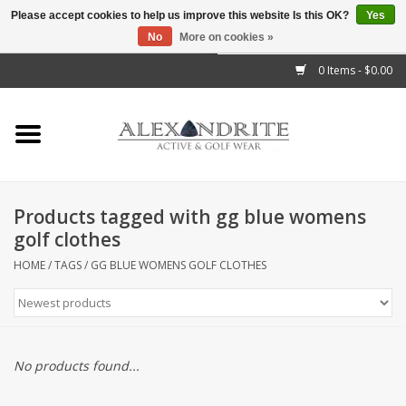
Please accept cookies to help us improve this website Is this OK?
Yes
No
More on cookies »
">
0 Items - $0.00
Home
Mens
Womens
Products tagged with gg blue womens
golf clothes
Kids
HOME
/
TAGS
/
GG BLUE WOMENS GOLF CLOTHES
Accessories
Brands
No products found...