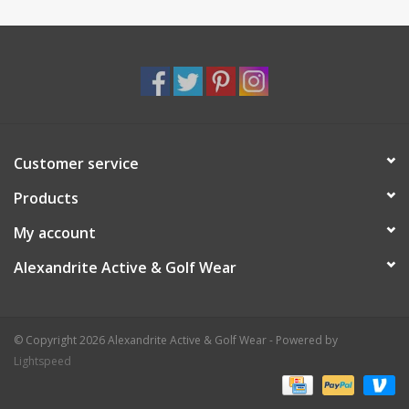
Customer service
Products
My account
Alexandrite Active & Golf Wear
© Copyright 2026 Alexandrite Active & Golf Wear - Powered by
Lightspeed