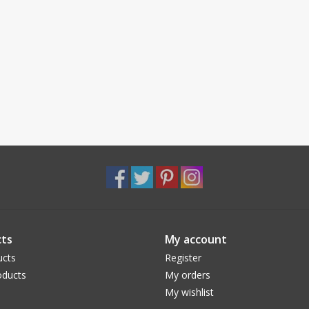
ts
My account
ucts
Register
ducts
My orders
My wishlist