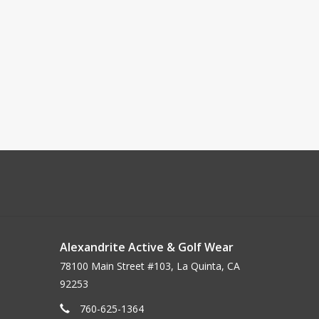
Alexandrite Active & Golf Wear
78100 Main Street #103, La Quinta, CA
92253
760-625-1364