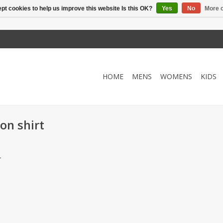
pt cookies to help us improve this website Is this OK?
Yes
No
More o
HOME
MENS
WOMENS
KIDS
on shirt
.