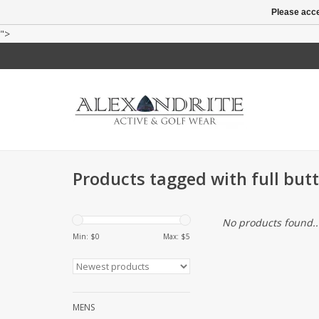
Please acce
">
Products tagged with full butt
No products found..
Min: $
0
Max: $
5
MENS