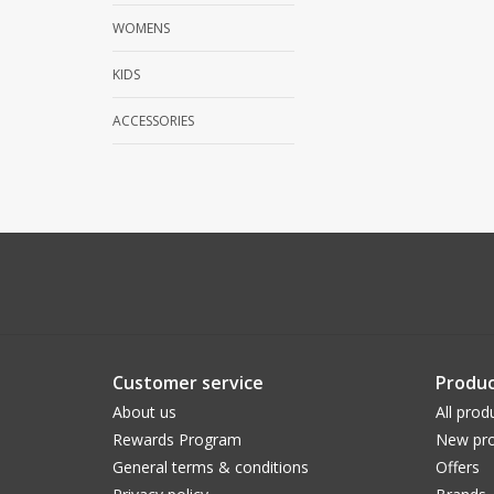
WOMENS
KIDS
ACCESSORIES
Customer service
Produc
About us
All prod
Rewards Program
New pro
General terms & conditions
Offers