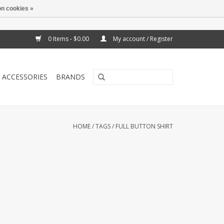
n cookies »
0 Items - $0.00
My account / Register
ACCESSORIES
BRANDS
HOME
/
TAGS
/
FULL BUTTON SHIRT