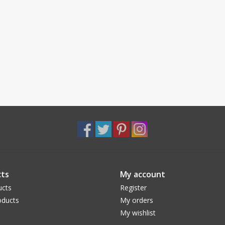
ts
My account
ucts
Register
ducts
My orders
My wishlist