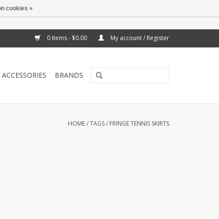
n cookies »
0 Items - $0.00
My account / Register
ACCESSORIES
BRANDS
HOME
/
TAGS
/
FRINGE TENNIS SKIRTS