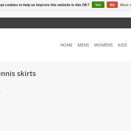
pt cookies to help us improve this website Is this OK?
Yes
No
More o
HOME
MENS
WOMENS
KIDS
nnis skirts
.