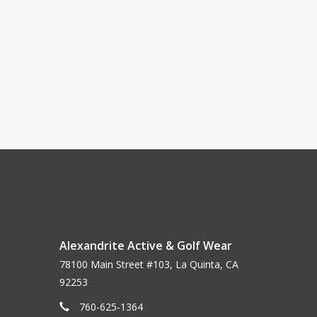
Alexandrite Active & Golf Wear
78100 Main Street #103, La Quinta, CA
92253
760-625-1364