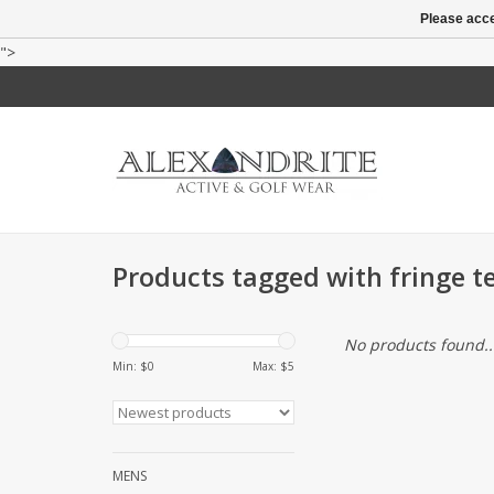
Please acce
">
Products tagged with fringe te
No products found..
Min: $
0
Max: $
5
MENS