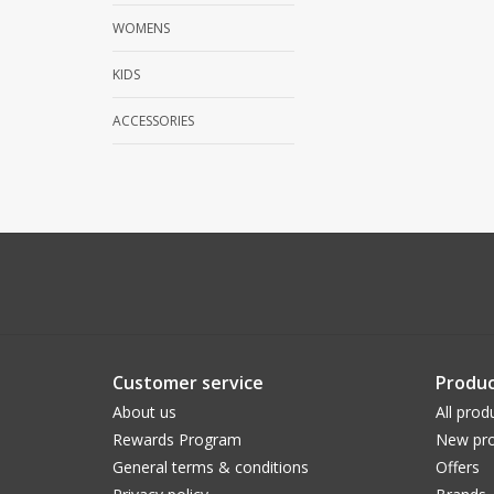
WOMENS
KIDS
ACCESSORIES
Customer service
Produc
About us
All prod
Rewards Program
New pro
General terms & conditions
Offers