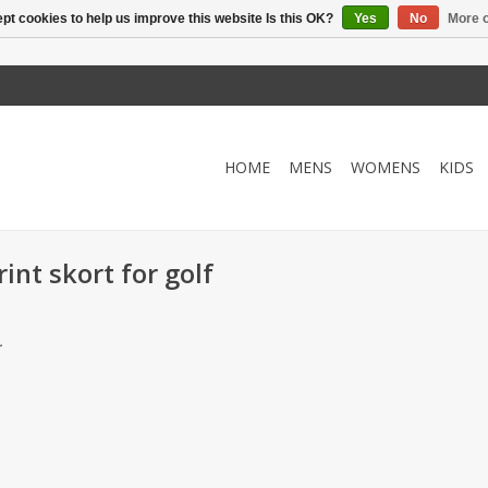
pt cookies to help us improve this website Is this OK?
Yes
No
More o
HOME
MENS
WOMENS
KIDS
int skort for golf
.