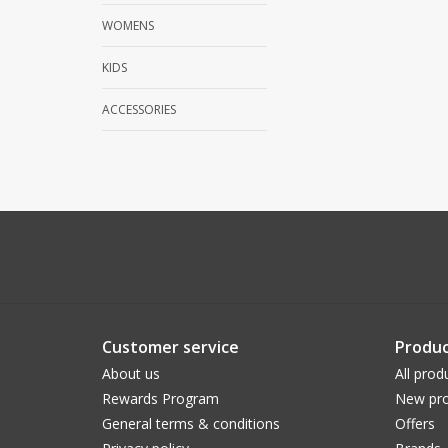
WOMENS
KIDS
ACCESSORIES
Customer service
Produc
About us
All prod
Rewards Program
New pro
General terms & conditions
Offers