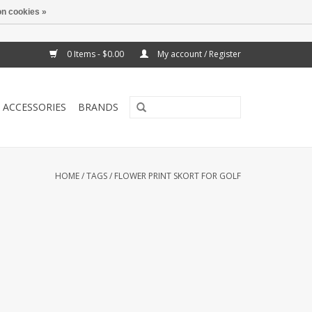
n cookies »
0 Items - $0.00
My account / Register
ACCESSORIES
BRANDS
HOME
/
TAGS
/
FLOWER PRINT SKORT FOR GOLF