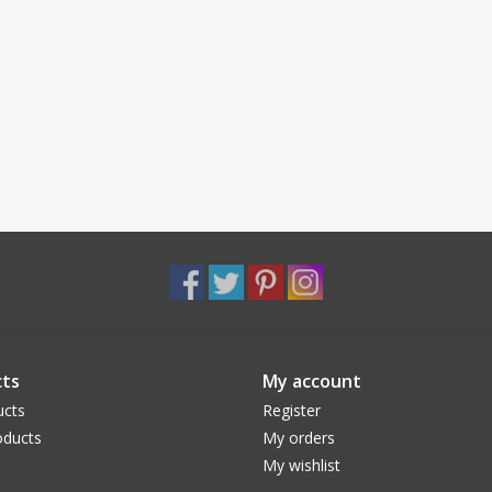
ts
My account
ucts
Register
ducts
My orders
My wishlist