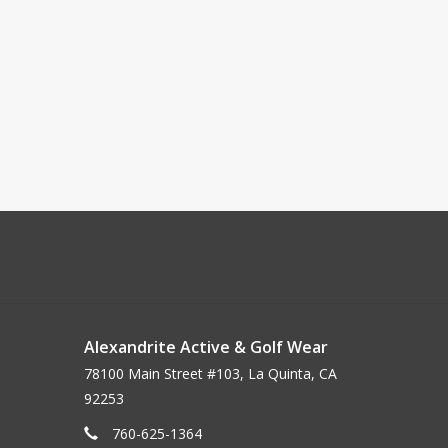
Alexandrite Active & Golf Wear
78100 Main Street #103, La Quinta, CA
92253
760-625-1364