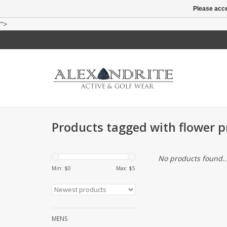
Please acce
">
Products tagged with flower pr
No products found..
Min: $
0
Max: $
5
MENS