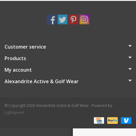
Customer service
Products
My account
Alexandrite Active & Golf Wear
© Copyright 2026 Alexandrite Active & Golf Wear - Powered by
Lightspeed