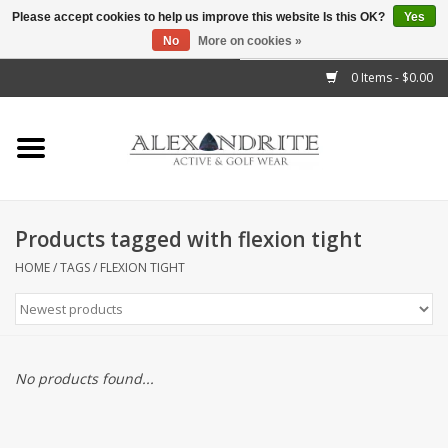
Please accept cookies to help us improve this website Is this OK?
Yes
No
More on cookies »
">
0 Items - $0.00
Home
Mens
Womens
Products tagged with flexion tight
Kids
HOME
/
TAGS
/
FLEXION TIGHT
Accessories
Brands
No products found...