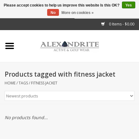
Please accept cookies to help us improve this website Is this OK?
Yes
No
More on cookies »
">
0 Items - $0.00
Home
Mens
Womens
Products tagged with fitness jacket
Kids
HOME
/
TAGS
/
FITNESS JACKET
Accessories
Brands
No products found...