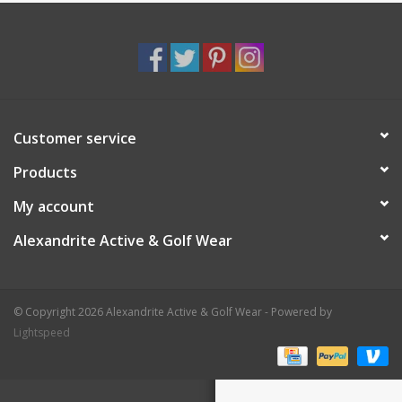
Customer service
Products
My account
Alexandrite Active & Golf Wear
© Copyright 2026 Alexandrite Active & Golf Wear - Powered by
Lightspeed