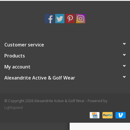
Customer service
Products
My account
Alexandrite Active & Golf Wear
© Copyright 2026 Alexandrite Active & Golf Wear - Powered by
Lightspeed