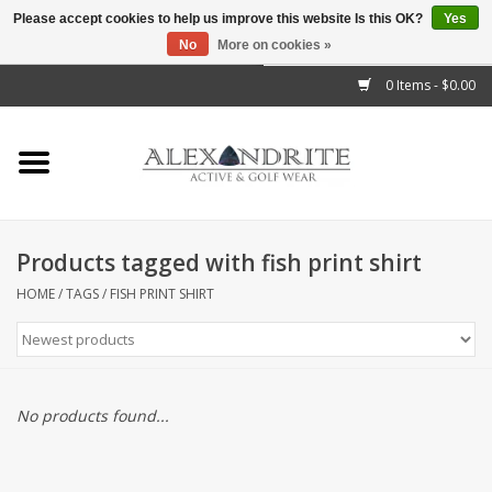
Please accept cookies to help us improve this website Is this OK?
Yes
No
More on cookies »
">
0 Items - $0.00
Home
Mens
Womens
Products tagged with fish print shirt
Kids
HOME
/
TAGS
/
FISH PRINT SHIRT
Accessories
Brands
No products found...