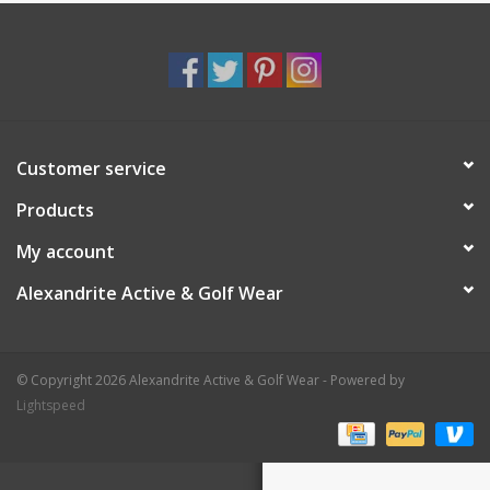
Customer service
Products
My account
Alexandrite Active & Golf Wear
© Copyright 2026 Alexandrite Active & Golf Wear - Powered by
Lightspeed