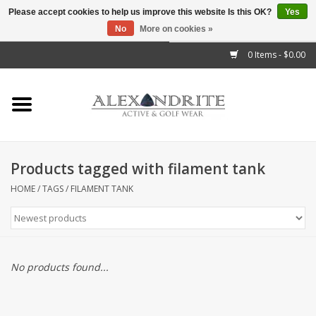
Please accept cookies to help us improve this website Is this OK?
Yes
No
More on cookies »
">
0 Items - $0.00
Home
Mens
Womens
Products tagged with filament tank
Kids
HOME
/
TAGS
/
FILAMENT TANK
Accessories
Brands
No products found...