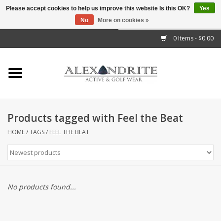
Please accept cookies to help us improve this website Is this OK?
Yes
No
More on cookies »
">
0 Items - $0.00
Home
Mens
Womens
Products tagged with Feel the Beat
Kids
HOME
/
TAGS
/
FEEL THE BEAT
Accessories
Brands
No products found...