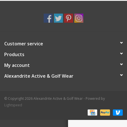
Customer service
Products
My account
Alexandrite Active & Golf Wear
© Copyright 2026 Alexandrite Active & Golf Wear - Powered by
Lightspeed