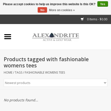
Please accept cookies to help us improve this website Is this OK?
Yes
No
More on cookies »
">
0 Items - $0.00
Home
Mens
Womens
Products tagged with fashionable
womens tees
Kids
HOME
/
TAGS
/
FASHIONABLE WOMENS TEES
Accessories
Brands
No products found...