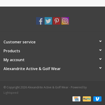
Customer service
Products
My account
Alexandrite Active & Golf Wear
© Copyright 2026 Alexandrite Active & Golf Wear - Powered by
Lightspeed