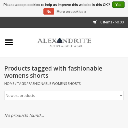
Please accept cookies to help us improve this website Is this OK?
Yes
No
More on cookies »
">
0 Items - $0.00
Home
Mens
Womens
Products tagged with fashionable
womens shorts
Kids
HOME
/
TAGS
/
FASHIONABLE WOMENS SHORTS
Accessories
Brands
No products found...