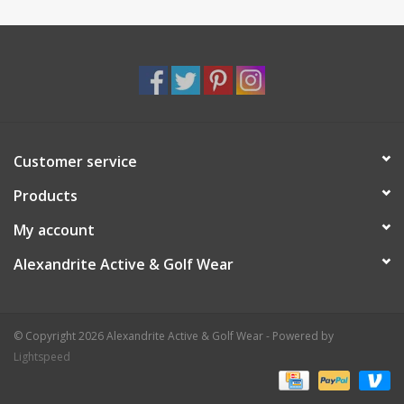
Customer service
Products
My account
Alexandrite Active & Golf Wear
© Copyright 2026 Alexandrite Active & Golf Wear - Powered by
Lightspeed