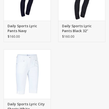
Daily Sports Lyric
Daily Sports Lyric
Pants Navy
Pants Black 32"
$160.00
$160.00
Daily Sports Lyric City
Shorts White