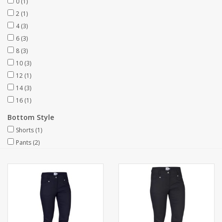
0
(1)
2
(1)
4
(3)
6
(3)
8
(3)
10
(3)
12
(1)
14
(3)
16
(1)
Bottom Style
Shorts
(1)
Pants
(2)