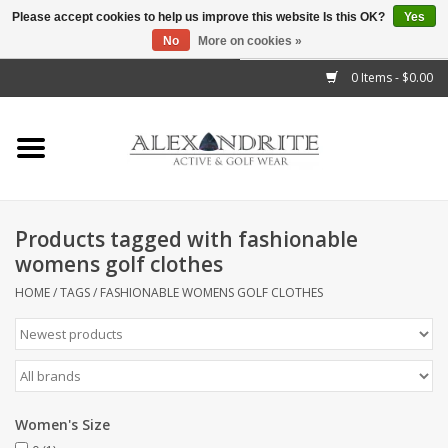
Please accept cookies to help us improve this website Is this OK?
Yes
No
More on cookies »
">
0 Items - $0.00
Home
Mens
Womens
Products tagged with fashionable
womens golf clothes
Kids
HOME
/
TAGS
/
FASHIONABLE WOMENS GOLF CLOTHES
Accessories
Brands
Women's Size