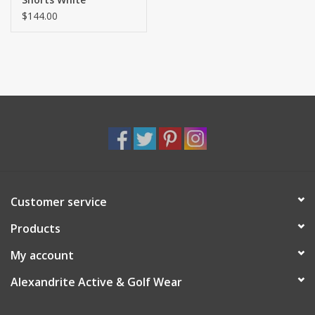
$144.00
Customer service
Products
My account
Alexandrite Active & Golf Wear