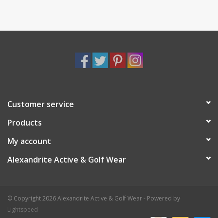
Customer service
Products
My account
Alexandrite Active & Golf Wear
© Copyright 2026 Alexandrite Active & Golf Wear - Powered by
Lightspeed