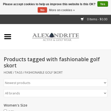
Please accept cookies to help us improve this website Is this OK?
Yes
No
More on cookies »
">
0 Items - $0.00
Home
Mens
Womens
Products tagged with fashionable golf
skort
Kids
HOME
/
TAGS
/
FASHIONABLE GOLF SKORT
Accessories
Brands
Women's Size