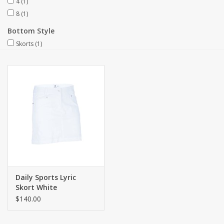
4
(1)
8
(1)
Bottom Style
Skorts
(1)
Daily Sports Lyric
Skort White
$140.00