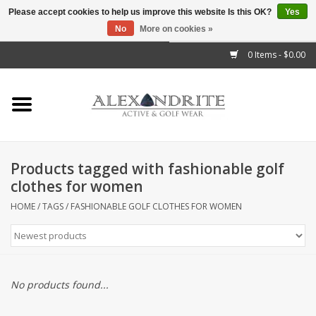
Please accept cookies to help us improve this website Is this OK?
Yes
No
More on cookies »
">
0 Items - $0.00
Home
Mens
Womens
Products tagged with fashionable golf
clothes for women
Kids
HOME
/
TAGS
/
FASHIONABLE GOLF CLOTHES FOR WOMEN
Accessories
Brands
No products found...