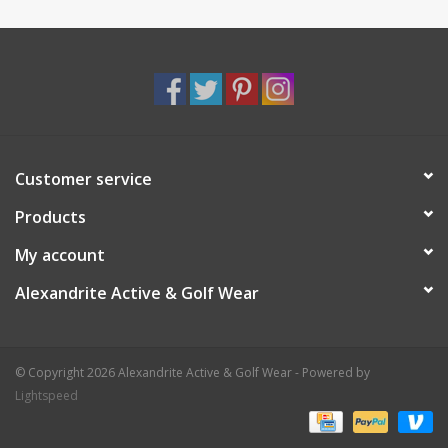
Customer service
Products
My account
Alexandrite Active & Golf Wear
© Copyright 2026 Alexandrite Active & Golf Wear - Powered by
Lightspeed