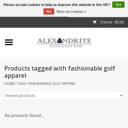
Please accept cookies to help us improve this website Is this OK?
Yes
No
More on cookies »
">
0 Items - $0.00
Home
Mens
Womens
Products tagged with fashionable golf
apparel
Kids
HOME
/
TAGS
/
FASHIONABLE GOLF APPAREL
Accessories
Brands
No products found...