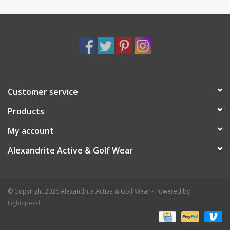
Customer service
Products
My account
Alexandrite Active & Golf Wear
© Copyright 2026 Alexandrite Active & Golf Wear - Powered by
Lightspeed