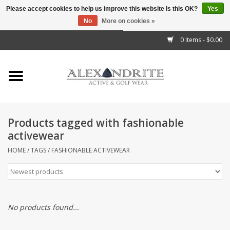
Please accept cookies to help us improve this website Is this OK?
Yes
No
More on cookies »
">
0 Items - $0.00
Home
Mens
Womens
Products tagged with fashionable
activewear
Kids
HOME
/
TAGS
/
FASHIONABLE ACTIVEWEAR
Accessories
Brands
No products found...