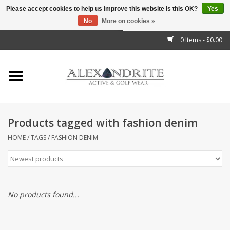
Please accept cookies to help us improve this website Is this OK?
Yes
No
More on cookies »
">
0 Items - $0.00
Home
Mens
Womens
Products tagged with fashion denim
Kids
HOME
/
TAGS
/
FASHION DENIM
Accessories
Brands
No products found...