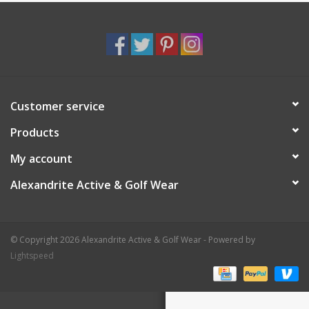
Customer service
Products
My account
Alexandrite Active & Golf Wear
© Copyright 2026 Alexandrite Active & Golf Wear - Powered by
Lightspeed