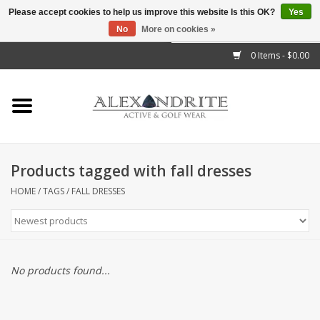
Please accept cookies to help us improve this website Is this OK?
Yes
No
More on cookies »
">
0 Items - $0.00
Home
Mens
Womens
Products tagged with fall dresses
Kids
HOME
/
TAGS
/
FALL DRESSES
Accessories
Brands
No products found...