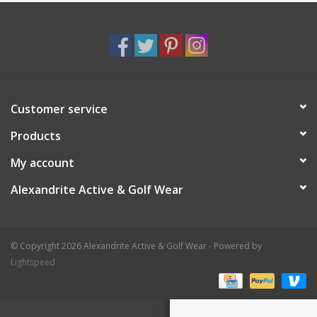
Customer service
Products
My account
Alexandrite Active & Golf Wear
© Copyright 2026 Alexandrite Active & Golf Wear - Powered by
Lightspeed