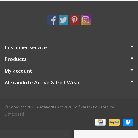
Customer service
Products
My account
Alexandrite Active & Golf Wear
© Copyright 2026 Alexandrite Active & Golf Wear - Powered by
Lightspeed