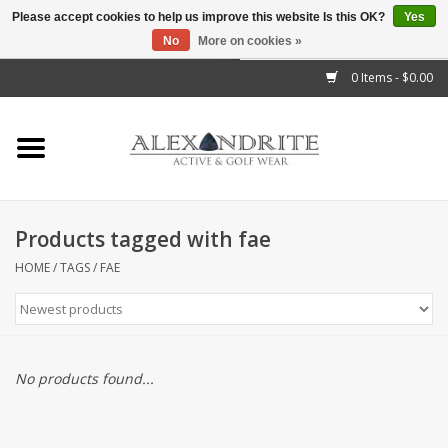
Please accept cookies to help us improve this website Is this OK?
Yes
No
More on cookies »
">
0 Items - $0.00
Home
Mens
Womens
Products tagged with fae
Kids
HOME
/
TAGS
/
FAE
Accessories
Brands
No products found...