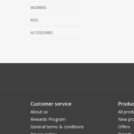
WOMENS
KIDS
ACCESSORIES
Customer service
Produc
About us
All prod
Rewards Program
New pro
General terms & conditions
Offers