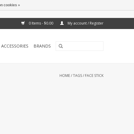
n cookies »
0 Items - $0.00
My account / Register
ACCESSORIES
BRANDS
HOME
/
TAGS
/
FACE STICK