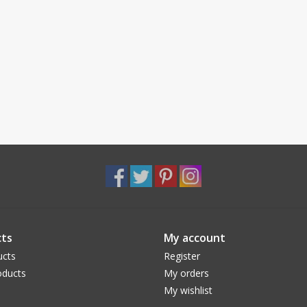
ts
My account
ucts
Register
ducts
My orders
My wishlist