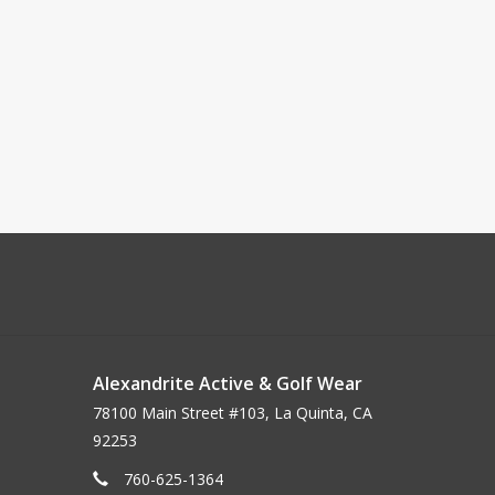
Alexandrite Active & Golf Wear
78100 Main Street #103, La Quinta, CA
92253
760-625-1364