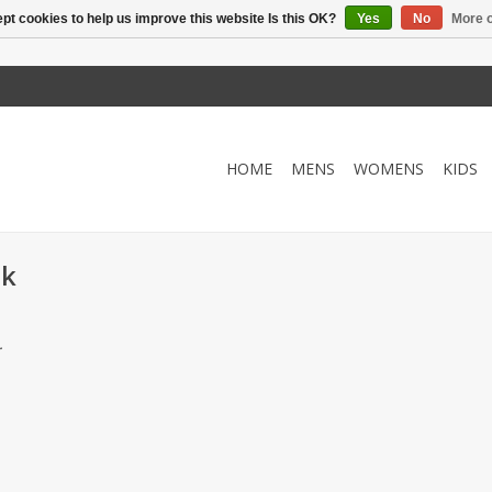
pt cookies to help us improve this website Is this OK?
Yes
No
More o
HOME
MENS
WOMENS
KIDS
ck
.