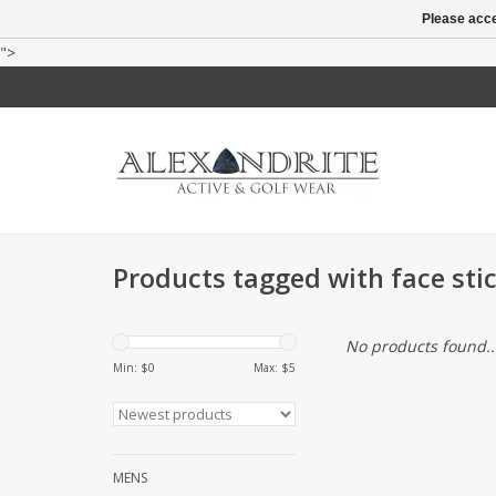
Please acce
">
Products tagged with face sti
No products found..
Min: $
0
Max: $
5
MENS