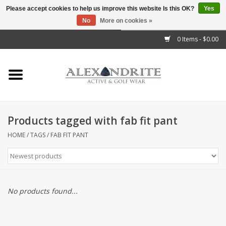
Please accept cookies to help us improve this website Is this OK?
Yes
No
More on cookies »
">
0 Items - $0.00
Home
Mens
Womens
Products tagged with fab fit pant
Kids
HOME
/
TAGS
/
FAB FIT PANT
Accessories
Brands
No products found...