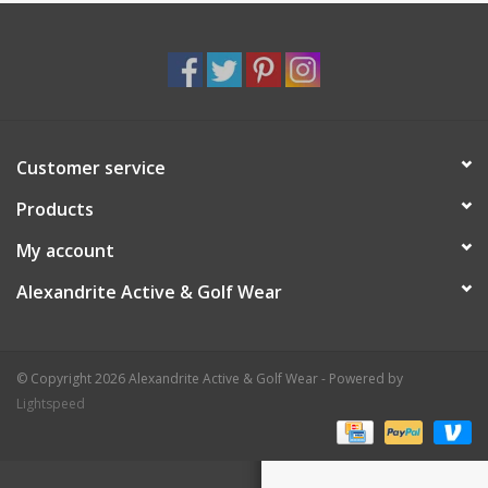
Customer service
Products
My account
Alexandrite Active & Golf Wear
© Copyright 2026 Alexandrite Active & Golf Wear - Powered by
Lightspeed