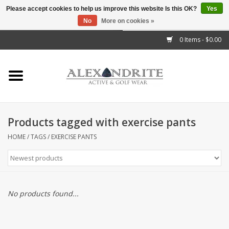
Please accept cookies to help us improve this website Is this OK?
Yes
No
More on cookies »
">
0 Items - $0.00
Home
Mens
Womens
Products tagged with exercise pants
Kids
HOME
/
TAGS
/
EXERCISE PANTS
Accessories
Brands
No products found...