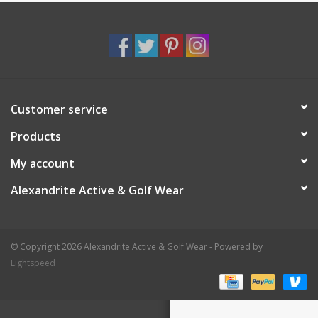
Customer service
Products
My account
Alexandrite Active & Golf Wear
© Copyright 2026 Alexandrite Active & Golf Wear - Powered by
Lightspeed